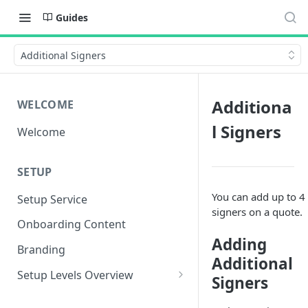
Guides
Additional Signers
Additiona
WELCOME
l Signers
Welcome
SETUP
You can add up to 4
Setup Service
signers on a quote.
Onboarding Content
Adding
Branding
Additional
Setup Levels Overview
Signers
Level 1 - Fastest Setup