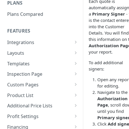
Each quote is
PLANS
Level 2 - Add Your Pricing
automatically assig
a
Primary Signer
- 
Plans Compared
Level 3 - Quotes in 60 Seconds
is the contact enter
into the Customer
FEATURES
Details. You will find
this information on 
Integrations
Authorization Pag
QXO
your report.
Layouts
CompanyCam
Layouts Overview
To add additional
Templates
signers:
EagleView
Using Layouts
Templates Overview
Inspection Page
Open any repor
HOVER
Create a New Layout
Using Templates
Inspection Page Styles
Custom Pages
for editing.
Navigate to the
JobNimbus
How to Edit Layouts
Introduction Templates
Adding PDFs
Product List
Authorization
Leap
Text Tokens
Quote Details Templates
Free Trial - Canva Custom
Adding Items
Page
, scroll d
Additional Price Lists
Pages
until you find
QuickBooks Online
Authorization Templates
Line Item Options
Creating a Price List
Profit Settings
Primary signe
Customer - Canva Custom
Click
Add signe
RoofScope
Email Templates
Editing Items
Beacon Price Lists
Margin vs. Markup
Pages
Financing