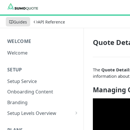
Guides
API Reference
Quote Deta
WELCOME
Welcome
SETUP
The
Quote Detail
information about
Setup Service
Managing Q
Onboarding Content
Branding
Setup Levels Overview
Level 1 - Fastest Setup
PLANS