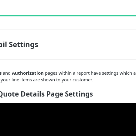
il Settings
s
and
Authorization
pages within a report have settings which
 your line items are shown to your customer.
uote Details Page Settings