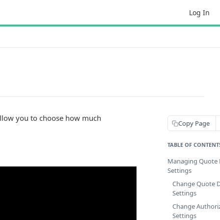
Log In
 allow you to choose how much
Copy Page
TABLE OF CONTENT
Managing Quote D
Settings
Change Quote D
Settings
Change Authori
Settings