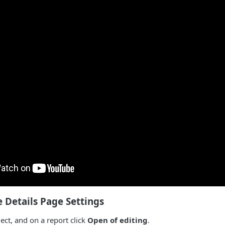
 Details Page Settings
ct, and on a report click
Open of editing
.